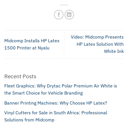
Video: Midcomp Presents
Midcomp Installs HP Latex
HP Latex Solution With
1500 Printer at Nyalu
White Ink
Recent Posts
Fleet Graphics: Why Drytac Polar Premium Air White is
the Smart Choice for Vehicle Branding
Banner Printing Machines: Why Choose HP Latex?
Vinyl Cutters for Sale in South Africa: Professional
Solutions from Midcomp