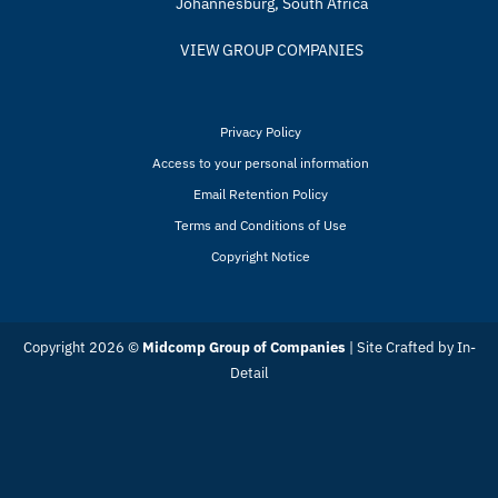
Johannesburg, South Africa
VIEW GROUP COMPANIES
Privacy Policy
Access to your personal information
Email Retention Policy
Terms and Conditions of Use
Copyright Notice
Copyright 2026 ©
Midcomp Group of Companies
| Site Crafted by
In-
Detail