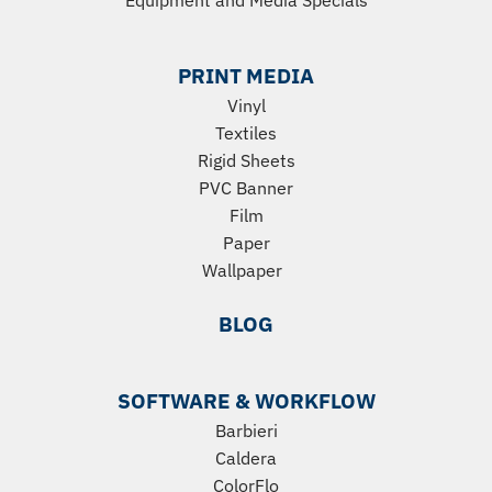
Equipment
and
Media Specials
PRINT MEDIA
Vinyl
Textiles
Rigid Sheets
PVC Banner
Film
Paper
Wallpaper
BLOG
SOFTWARE & WORKFLOW
Barbieri
Caldera
ColorFlo