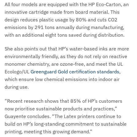
All four models are equipped with the HP Eco-Carton, an
innovative cartridge made from board material. This
design reduces plastic usage by 80% and cuts CO2
emissions by 291 tons annually during manufacturing,
with an additional eight tons saved during distribution.
She also points out that HP’s water-based inks are more
environmentally friendly, as they do not rely on reactive
monomer chemistry, are ozone-free, and meet the UL
Ecologo/UL
Greenguard Gold certification standards
,
which ensure low chemical emissions into indoor air
during use.
“Recent research shows that 85% of HP’s customers
now prioritise sustainable products and practices,”
Guayente concludes. “The Latex printers continue to
build on HP’s long-standing commitment to sustainable
printing, meeting this growing demand.”