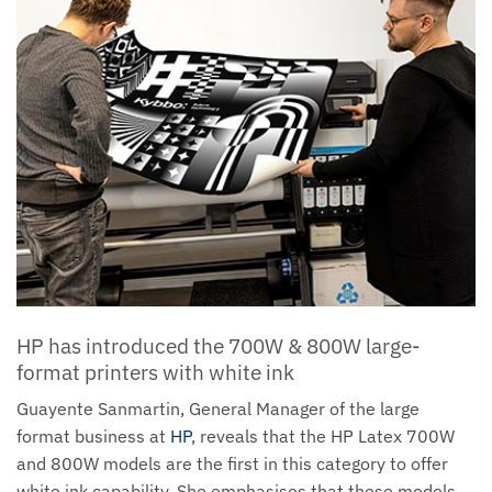
HP has introduced the 700W & 800W large-
format printers with white ink
Guayente Sanmartin, General Manager of the large
format business at
HP
, reveals that the HP Latex 700W
and 800W models are the first in this category to offer
white ink capability. She emphasises that these models