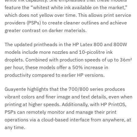
feature the “whitest white ink available on the market,”
which does not yellow over time. This allows print service
providers (PSPs) to create cleaner outlines and achieve
greater contrast on darker materials.
The updated printheads in the HP Latex 800 and 800W
models include more nozzles and 10-picolitre ink
droplets. Combined with production speeds of up to 36m²
per hour, these models offer a 50% increase in
productivity compared to earlier HP versions.
Guayente highlights that the 700/800 series produces
vibrant colors and finer image and text details, even when
printing at higher speeds. Additionally, with HP PrintOS,
PSPs can remotely monitor and manage their print
operations via a cloud-based interface from anywhere, at
any time.