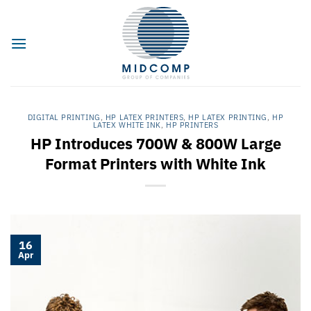
Skip
to
content
DIGITAL PRINTING
,
HP LATEX PRINTERS
,
HP LATEX PRINTING
,
HP
LATEX WHITE INK
,
HP PRINTERS
HP Introduces 700W & 800W Large
Format Printers with White Ink
16
Apr