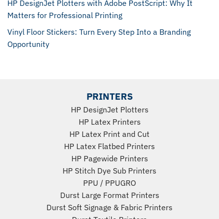
HP DesignJet Plotters with Adobe PostScript: Why It
Matters for Professional Printing
Vinyl Floor Stickers: Turn Every Step Into a Branding
Opportunity
PRINTERS
HP DesignJet Plotters
HP Latex Printers
HP Latex Print and Cut
HP Latex Flatbed Printers
HP Pagewide Printers
HP Stitch Dye Sub Printers
PPU
/
PPUGRO
Durst Large Format Printers
Durst Soft Signage & Fabric Printers