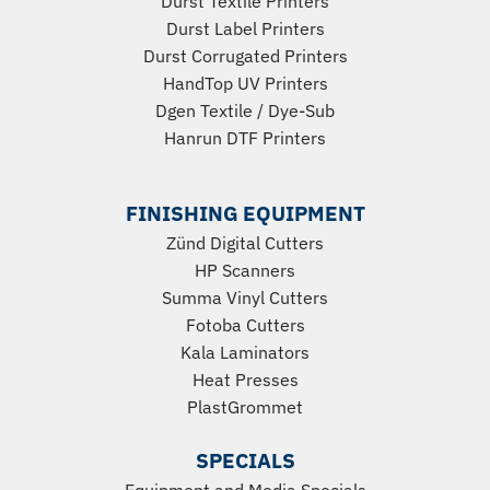
Durst Textile Printers
Durst Label Printers
Durst Corrugated Printers
HandTop UV Printers
Dgen Textile / Dye-Sub
Hanrun DTF Printers
FINISHING EQUIPMENT
Zünd Digital Cutters
HP Scanners
Summa Vinyl Cutters
Fotoba Cutters
Kala Laminators
Heat Presses
PlastGrommet
SPECIALS