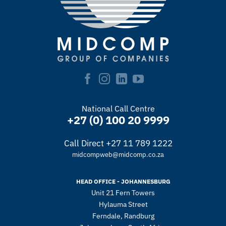
National Call Centre
+27 (0) 100 20 9999
Call Direct +27 11 789 1222
midcompweb@midcomp.co.za
HEAD OFFICE - JOHANNESBURG
Unit 21 Fern Towers
Hylauma Street
Ferndale, Randburg