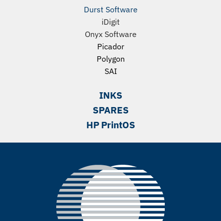
Durst Software
iDigit
Onyx Software
Picador
Polygon
SAI
INKS
SPARES
HP PrintOS